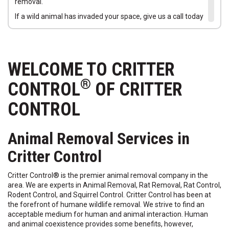
removal.
If a wild animal has invaded your space, give us a call today
at
888-617-5764
. Let us remove the animal and return your
home to a safe environment for your family. Call today to
schedule your Free Animal Entry Home Inspection.
WELCOME TO CRITTER
®
CONTROL
OF CRITTER
CONTROL
Animal Removal Services in
Critter Control
Critter Control® is the premier animal removal company in the
area. We are experts in Animal Removal, Rat Removal, Rat Control,
Rodent Control, and Squirrel Control. Critter Control has been at
the forefront of humane wildlife removal. We strive to find an
acceptable medium for human and animal interaction. Human
and animal coexistence provides some benefits, however,