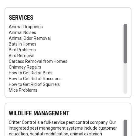
SERVICES
Animal Droppings
Animal Noises
Animal Odor Removal
Bats in Homes
Bird Problems
Bird Removal
Carcass Removal from Homes
Chimney Repairs
How to Get Rid of Birds
How to Get Rid of Raccoons
How to Get Rid of Squirrels
Mice Problems
Raccoon Trapping
Raccoons in Attic
Rats in Homes
WILDLIFE MANAGEMENT
Wildlife Removal Services
Seal Animal Entry Points in Homes
Critter Control is a full-service pest control company. Our
Repair Squirrel Damage
integrated pest management systems include customer
Squirrel Trapping
education, habitat modification, animal exclusion