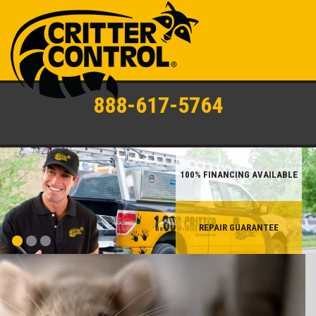
888-617-5764
100% FINANCING AVAILABLE
REPAIR GUARANTEE