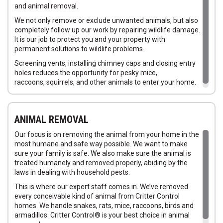
Squirrels in Attics
and animal removal.
Squirrels in Homes
We not only remove or exclude unwanted animals, but also
completely follow up our work by repairing wildlife damage.
It is our job to protect you and your property with
permanent solutions to wildlife problems.
Screening vents, installing chimney caps and closing entry
holes reduces the opportunity for pesky mice,
raccoons, squirrels, and other animals to enter your home.
ANIMAL REMOVAL
Our focus is on removing the animal from your home in the
most humane and safe way possible. We want to make
sure your family is safe. We also make sure the animal is
treated humanely and removed properly, abiding by the
laws in dealing with household pests.
This is where our expert staff comes in. We’ve removed
every conceivable kind of animal from Critter Control
homes. We handle snakes, rats, mice, raccoons, birds and
armadillos. Critter Control® is your best choice in animal