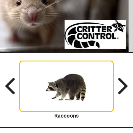
Raccoons