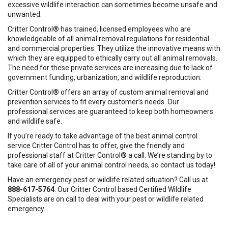
excessive wildlife interaction can sometimes become unsafe and
unwanted.
Critter Control® has trained, licensed employees who are
knowledgeable of all animal removal regulations for residential
and commercial properties. They utilize the innovative means with
which they are equipped to ethically carry out all animal removals.
The need for these private services are increasing due to lack of
government funding, urbanization, and wildlife reproduction.
Critter Control® offers an array of custom animal removal and
prevention services to fit every customer’s needs. Our
professional services are guaranteed to keep both homeowners
and wildlife safe.
If you’re ready to take advantage of the best animal control
service Critter Control has to offer, give the friendly and
professional staff at Critter Control® a call. We’re standing by to
take care of all of your animal control needs, so contact us today!
Have an emergency pest or wildlife related situation? Call us at
888-617-5764
. Our Critter Control based Certified Wildlife
Specialists are on call to deal with your pest or wildlife related
emergency.